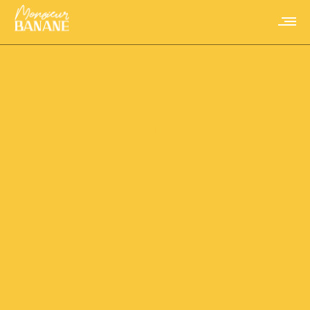
Portfolio