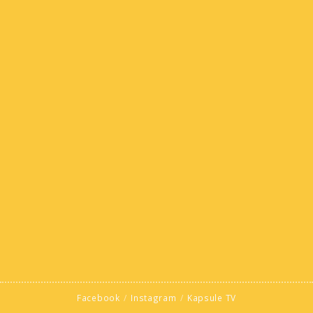
Facebook
Instagram
Kapsule TV